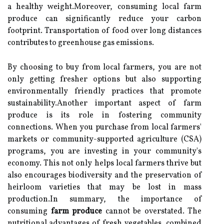
a healthy weight.Moreover, consuming local farm
produce can significantly reduce your carbon
footprint. Transportation of food over long distances
contributes to greenhouse gas emissions.
By choosing to buy from local farmers, you are not
only getting fresher options but also supporting
environmentally friendly practices that promote
sustainability.Another important aspect of farm
produce is its role in fostering community
connections. When you purchase from local farmers'
markets or community-supported agriculture (CSA)
programs, you are investing in your community's
economy. This not only helps local farmers thrive but
also encourages biodiversity and the preservation of
heirloom varieties that may be lost in mass
production.In summary, the importance of
consuming
farm produce
cannot be overstated. The
nutritional advantages of fresh vegetables, combined