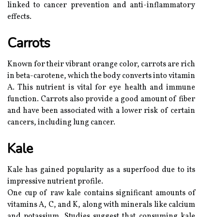
linked to cancer prevention and anti-inflammatory
effects.
Carrots
Known for their vibrant orange color, carrots are rich
in beta-carotene, which the body converts into vitamin
A. This nutrient is vital for eye health and immune
function. Carrots also provide a good amount of fiber
and have been associated with a lower risk of certain
cancers, including lung cancer.
Kale
Kale has gained popularity as a superfood due to its
impressive nutrient profile.
One cup of raw kale contains significant amounts of
vitamins A, C, and K, along with minerals like calcium
and potassium. Studies suggest that consuming kale