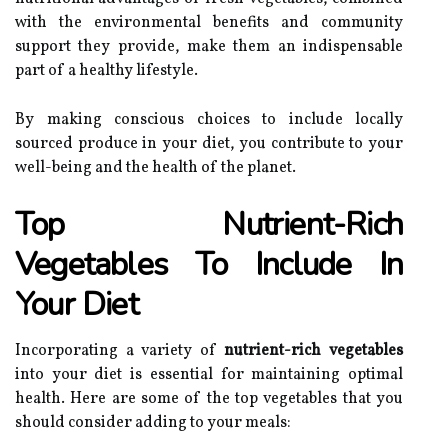
with the environmental benefits and community
support they provide, make them an indispensable
part of a healthy lifestyle.
By making conscious choices to include locally
sourced produce in your diet, you contribute to your
well-being and the health of the planet.
Top Nutrient-Rich
Vegetables To Include In
Your Diet
Incorporating a variety of
nutrient-rich vegetables
into your diet is essential for maintaining optimal
health. Here are some of the top vegetables that you
should consider adding to your meals: