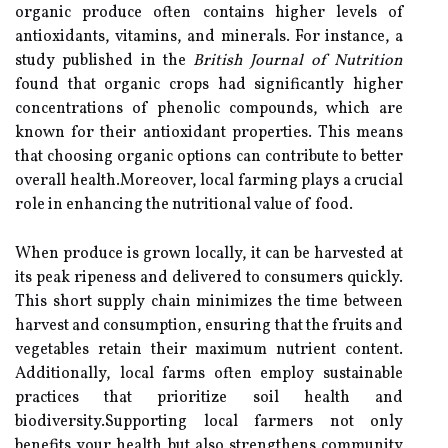
organic produce often contains higher levels of
antioxidants, vitamins, and minerals. For instance, a
study published in the
British Journal of Nutrition
found that organic crops had significantly higher
concentrations of phenolic compounds, which are
known for their antioxidant properties. This means
that choosing organic options can contribute to better
overall health.Moreover, local farming plays a crucial
role in enhancing the nutritional value of food.
When produce is grown locally, it can be harvested at
its peak ripeness and delivered to consumers quickly.
This short supply chain minimizes the time between
harvest and consumption, ensuring that the fruits and
vegetables retain their maximum nutrient content.
Additionally, local farms often employ sustainable
practices that prioritize soil health and
biodiversity.Supporting local farmers not only
benefits your health but also strengthens community