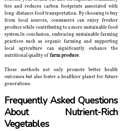
ties and reduces carbon footprints associated with
long-distance food transportation. By choosing to buy
from local sources, consumers can enjoy fresher
produce while contributing to a more sustainable food
system.In conclusion, embracing sustainable farming
practices such as organic farming and supporting
local agriculture can significantly enhance the
nutritional quality of
farm produce
.
These methods not only promote better health
outcomes but also foster a healthier planet for future
generations.
Frequently Asked Questions
About Nutrient-Rich
Vegetables