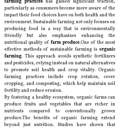
farming practices
has gained significant traction,
particularly as consumers become more aware of the
impact their food choices have on both health and the
environment. Sustainable farming not only focuses on
producing food in a way that is environmentally
friendly but also emphasizes enhancing the
nutritional quality of
farm produce
.One of the most
effective methods of sustainable farming is
organic
farming
. This approach avoids synthetic fertilizers
and pesticides, relying instead on natural alternatives
to promote soil health and crop vitality. Organic
farming practices include crop rotation, cover
cropping, and composting, which help maintain soil
fertility and reduce erosion.
By fostering a healthy ecosystem, organic farms can
produce fruits and vegetables that are richer in
nutrients compared to conventionally grown
produce.The benefits of organic farming extend
beyond just nutrition. Studies have shown that