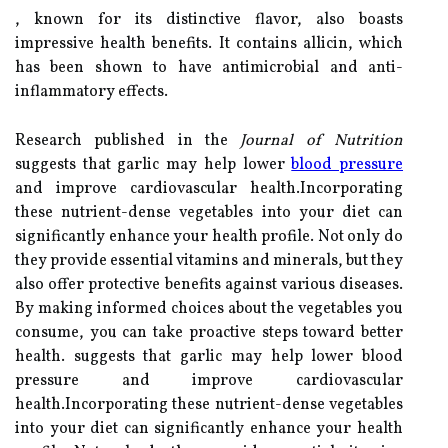
, known for its distinctive flavor, also boasts
impressive health benefits. It contains allicin, which
has been shown to have antimicrobial and anti-
inflammatory effects.
Research published in the
Journal of Nutrition
suggests that garlic may help lower
blood pressure
and improve cardiovascular health.Incorporating
these nutrient-dense vegetables into your diet can
significantly enhance your health profile. Not only do
they provide essential vitamins and minerals, but they
also offer protective benefits against various diseases.
By making informed choices about the vegetables you
consume, you can take proactive steps toward better
health. suggests that garlic may help lower blood
pressure and improve cardiovascular
health.Incorporating these nutrient-dense vegetables
into your diet can significantly enhance your health