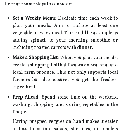
Here are some steps to consider:
Set a Weekly Menu:
Dedicate time each week to
plan your meals. Aim to include at least one
vegetable in every meal. This could be as simple as
adding spinach to your morning smoothie or
including roasted carrots with dinner.
Make a Shopping List:
When you plan your meals,
create a shopping list that focuses on seasonal and
local farm produce. This not only supports local
farmers but also ensures you get the freshest
ingredients.
Prep Ahead:
Spend some time on the weekend
washing, chopping, and storing vegetables in the
fridge.
Having prepped veggies on hand makes it easier
to toss them into salads, stir-fries, or omelets