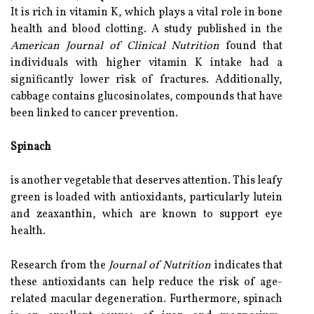
It is rich in vitamin K, which plays a vital role in bone
health and blood clotting. A study published in the
American Journal of Clinical Nutrition
found that
individuals with higher vitamin K intake had a
significantly lower risk of fractures. Additionally,
cabbage contains glucosinolates, compounds that have
been linked to cancer prevention.
Spinach
is another vegetable that deserves attention. This leafy
green is loaded with antioxidants, particularly lutein
and zeaxanthin, which are known to support eye
health.
Research from the
Journal of Nutrition
indicates that
these antioxidants can help reduce the risk of age-
related macular degeneration. Furthermore, spinach