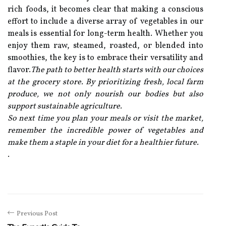
rich foods, it becomes clear that making a conscious
effort to include a diverse array of vegetables in our
meals is essential for long-term health. Whether you
enjoy them raw, steamed, roasted, or blended into
smoothies, the key is to embrace their versatility and
flavor.
The path to better health starts with our choices
at the grocery store. By prioritizing fresh, local farm
produce, we not only nourish our bodies but also
support sustainable agriculture.
So next time you plan your meals or visit the market,
remember the incredible power of vegetables and
make them a staple in your diet for a healthier future.
.
Previous Post