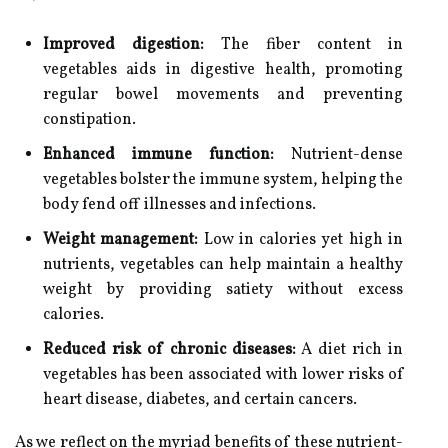
Improved digestion:
The fiber content in
vegetables aids in digestive health, promoting
regular bowel movements and preventing
constipation.
Enhanced immune function:
Nutrient-dense
vegetables bolster the immune system, helping the
body fend off illnesses and infections.
Weight management:
Low in calories yet high in
nutrients, vegetables can help maintain a healthy
weight by providing satiety without excess
calories.
Reduced risk of chronic diseases:
A diet rich in
vegetables has been associated with lower risks of
heart disease, diabetes, and certain cancers.
As we reflect on the myriad benefits of these nutrient-