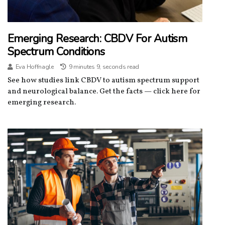
Emerging Research: CBDV For Autism
Spectrum Conditions
Eva Hoffnagle
9 minutes 9, seconds read
See how studies link CBDV to autism spectrum support
and neurological balance. Get the facts — click here for
emerging research.