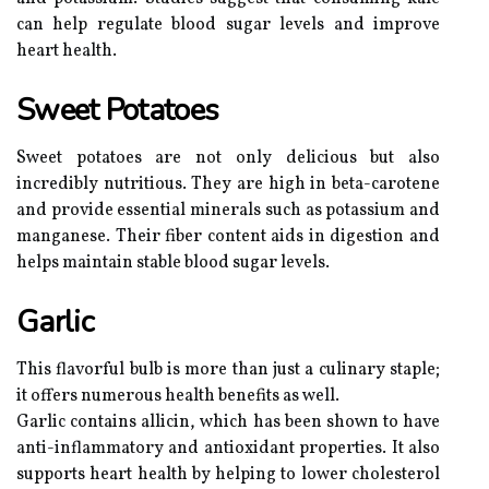
can help regulate blood sugar levels and improve
heart health.
Sweet Potatoes
Sweet potatoes are not only delicious but also
incredibly nutritious. They are high in beta-carotene
and provide essential minerals such as potassium and
manganese. Their fiber content aids in digestion and
helps maintain stable blood sugar levels.
Garlic
This flavorful bulb is more than just a culinary staple;
it offers numerous health benefits as well.
Garlic contains allicin, which has been shown to have
anti-inflammatory and antioxidant properties. It also
supports heart health by helping to lower cholesterol