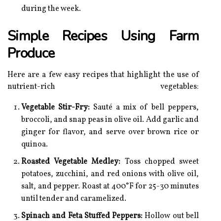
during the week.
Simple Recipes Using Farm
Produce
Here are a few easy recipes that highlight the use of
nutrient-rich vegetables:
Vegetable Stir-Fry:
Sauté a mix of bell peppers,
broccoli, and snap peas in olive oil. Add garlic and
ginger for flavor, and serve over brown rice or
quinoa.
Roasted Vegetable Medley:
Toss chopped sweet
potatoes, zucchini, and red onions with olive oil,
salt, and pepper. Roast at 400°F for 25-30 minutes
until tender and caramelized.
Spinach and Feta Stuffed Peppers:
Hollow out bell