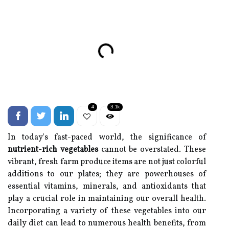
4
3.1k
In today's fast-paced world, the significance of
nutrient-rich vegetables
cannot be overstated. These
vibrant, fresh farm produce items are not just colorful
additions to our plates; they are powerhouses of
essential vitamins, minerals, and antioxidants that
play a crucial role in maintaining our overall health.
Incorporating a variety of these vegetables into our
daily diet can lead to numerous health benefits, from