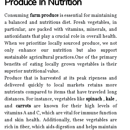
Produce In Nutrition
Consuming
farm produce
is essential for maintaining
a balanced and nutritious diet. Fresh vegetables, in
particular, are packed with vitamins, minerals, and
antioxidants that play a crucial role in overall health.
When we prioritize locally sourced produce, we not
only enhance our nutrition but also support
sustainable agricultural practices.One of the primary
benefits of eating locally grown vegetables is their
superior nutritional value.
Produce that is harvested at its peak ripeness and
delivered quickly to local markets retains more
nutrients compared to items that have traveled long
distances. For instance, vegetables like
spinach
,
kale
,
and
carrots
are known for their high levels of
vitamins A and C, which are vital for immune function
and skin health. Additionally, these vegetables are
rich in fiber, which aids digestion and helps maintain