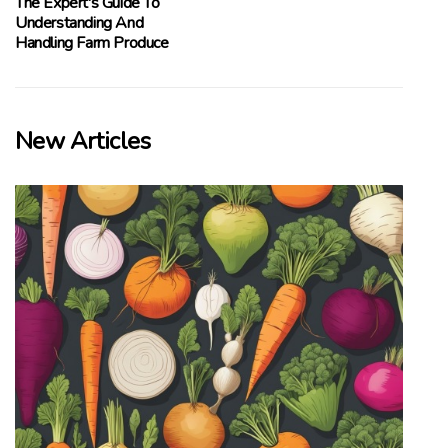
The Expert's Guide To
Understanding And
Handling Farm Produce
New Articles