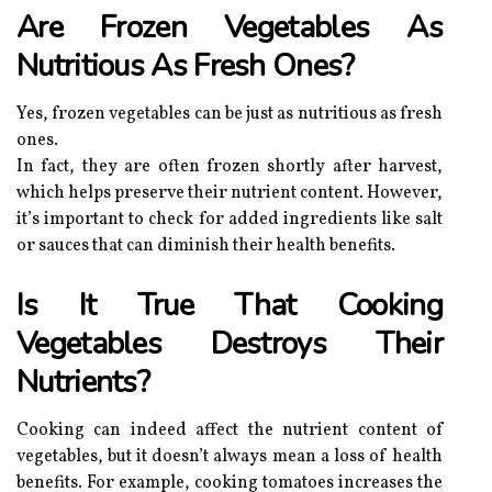
Are Frozen Vegetables As
Nutritious As Fresh Ones?
Yes, frozen vegetables can be just as nutritious as fresh
ones.
In fact, they are often frozen shortly after harvest,
which helps preserve their nutrient content. However,
it’s important to check for added ingredients like salt
or sauces that can diminish their health benefits.
Is It True That Cooking
Vegetables Destroys Their
Nutrients?
Cooking can indeed affect the nutrient content of
vegetables, but it doesn’t always mean a loss of health
benefits. For example, cooking tomatoes increases the