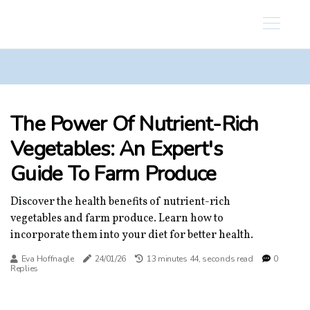
The Power Of Nutrient-Rich
Vegetables: An Expert's
Guide To Farm Produce
Discover the health benefits of nutrient-rich
vegetables and farm produce. Learn how to
incorporate them into your diet for better health.
Eva Hoffnagle
24/01/26
13 minutes 44, seconds read
0
Replies