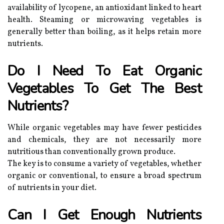
availability of lycopene, an antioxidant linked to heart
health. Steaming or microwaving vegetables is
generally better than boiling, as it helps retain more
nutrients.
Do I Need To Eat Organic
Vegetables To Get The Best
Nutrients?
While organic vegetables may have fewer pesticides
and chemicals, they are not necessarily more
nutritious than conventionally grown produce.
The key is to consume a variety of vegetables, whether
organic or conventional, to ensure a broad spectrum
of nutrients in your diet.
Can I Get Enough Nutrients