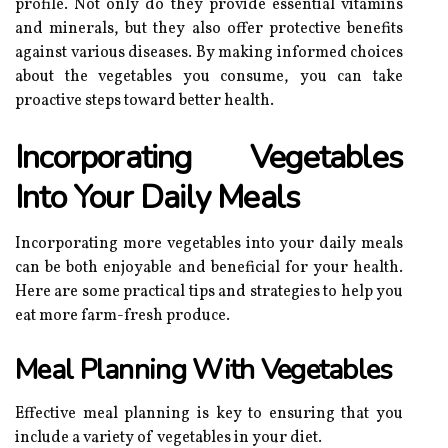
profile. Not only do they provide essential vitamins
and minerals, but they also offer protective benefits
against various diseases. By making informed choices
about the vegetables you consume, you can take
proactive steps toward better health.
Incorporating Vegetables
Into Your Daily Meals
Incorporating more vegetables into your daily meals
can be both enjoyable and beneficial for your health.
Here are some practical tips and strategies to help you
eat more farm-fresh produce.
Meal Planning With Vegetables
Effective meal planning is key to ensuring that you
include a variety of vegetables in your diet.