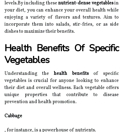
levels.By including these
nutrient-dense vegetables
in
your diet, you can enhance your overall health while
enjoying a variety of flavors and textures. Aim to
incorporate them into salads, stir-fries, or as side
dishes to maximize their benefits.
Health Benefits Of Specific
Vegetables
Understanding the
health benefits
of specific
vegetables is crucial for anyone looking to enhance
their diet and overall wellness. Each vegetable offers
unique properties that contribute to disease
prevention and health promotion.
Cabbage
, for instance, is a powerhouse of nutrients.