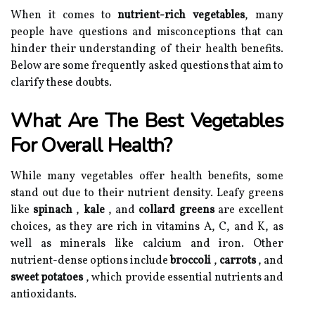
When it comes to
nutrient-rich vegetables
, many
people have questions and misconceptions that can
hinder their understanding of their health benefits.
Below are some frequently asked questions that aim to
clarify these doubts.
What Are The Best Vegetables
For Overall Health?
While many vegetables offer health benefits, some
stand out due to their nutrient density. Leafy greens
like
spinach
,
kale
, and
collard greens
are excellent
choices, as they are rich in vitamins A, C, and K, as
well as minerals like calcium and iron. Other
nutrient-dense options include
broccoli
,
carrots
, and
sweet potatoes
, which provide essential nutrients and
antioxidants.