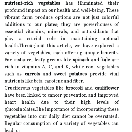
nutrient-rich vegetables
has illuminated their
profound impact on our health and well-being. These
vibrant farm produce options are not just colorful
additions to our plates; they are powerhouses of
essential vitamins, minerals, and antioxidants that
play a crucial role in maintaining optimal
health.Throughout this article, we have explored a
variety of vegetables, each offering unique benefits.
For instance, leafy greens like
spinach
and
kale
are
rich in vitamins A, C, and K, while root vegetables
such as
carrots
and
sweet potatoes
provide vital
nutrients like beta-carotene and fiber.
Cruciferous vegetables like
broccoli
and
cauliflower
have been linked to cancer prevention and improved
heart health due to their high levels of
glucosinolates.The importance of incorporating these
vegetables into our daily diet cannot be overstated.
Regular consumption of a variety of vegetables can
lead to: