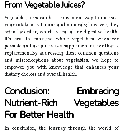
From Vegetable Juices?
Vegetable juices can be a convenient way to increase
your intake of vitamins and minerals; however, they
often lack fiber, which is crucial for digestive health.
It’s best to consume whole vegetables whenever
possible and use juices as a supplement rather than a
replacement.By addressing these common questions
and misconceptions about
vegetables
, we hope to
empower you with knowledge that enhances your
dietary choices and overall health.
Conclusion: Embracing
Nutrient-Rich Vegetables
For Better Health
In conclusion, the journey through the world of