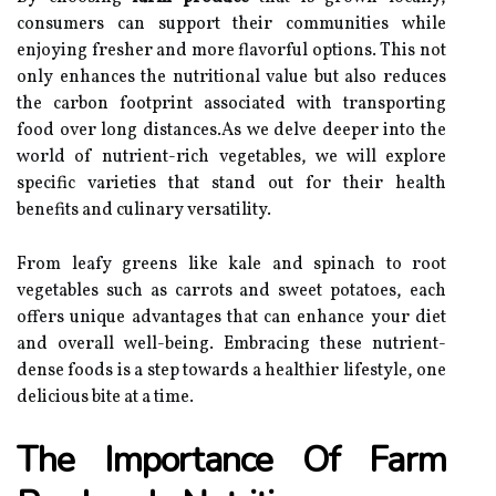
consumers can support their communities while
enjoying fresher and more flavorful options. This not
only enhances the nutritional value but also reduces
the carbon footprint associated with transporting
food over long distances.As we delve deeper into the
world of nutrient-rich vegetables, we will explore
specific varieties that stand out for their health
benefits and culinary versatility.
From leafy greens like kale and spinach to root
vegetables such as carrots and sweet potatoes, each
offers unique advantages that can enhance your diet
and overall well-being. Embracing these nutrient-
dense foods is a step towards a healthier lifestyle, one
delicious bite at a time.
The Importance Of Farm