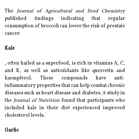
The
Journal of Agricultural and Food Chemistry
published findings indicating that regular
consumption of broccoli can lower the risk of prostate
cancer.
Kale
, often hailed as a superfood, is rich in vitamins A, C,
and K, as well as antioxidants like quercetin and
kaempferol. These compounds have anti-
inflammatory properties that can help combat chronic
diseases such as heart disease and diabetes. A study in
the
Journal of Nutrition
found that participants who
included kale in their diet experienced improved
cholesterol levels.
Garlic