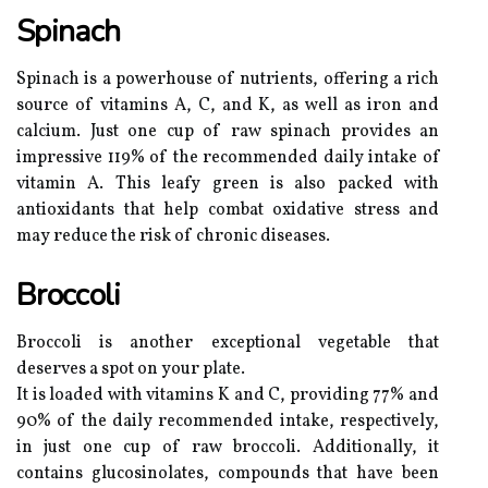
Spinach
Spinach is a powerhouse of nutrients, offering a rich
source of vitamins A, C, and K, as well as iron and
calcium. Just one cup of raw spinach provides an
impressive 119% of the recommended daily intake of
vitamin A. This leafy green is also packed with
antioxidants that help combat oxidative stress and
may reduce the risk of chronic diseases.
Broccoli
Broccoli is another exceptional vegetable that
deserves a spot on your plate.
It is loaded with vitamins K and C, providing 77% and
90% of the daily recommended intake, respectively,
in just one cup of raw broccoli. Additionally, it
contains glucosinolates, compounds that have been