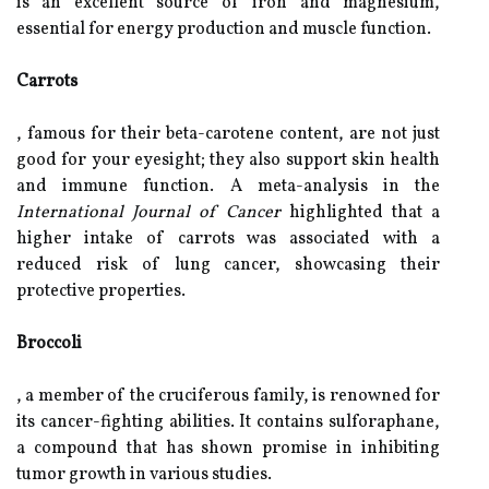
is an excellent source of iron and magnesium,
essential for energy production and muscle function.
Carrots
, famous for their beta-carotene content, are not just
good for your eyesight; they also support skin health
and immune function. A meta-analysis in the
International Journal of Cancer
highlighted that a
higher intake of carrots was associated with a
reduced risk of lung cancer, showcasing their
protective properties.
Broccoli
, a member of the cruciferous family, is renowned for
its cancer-fighting abilities. It contains sulforaphane,
a compound that has shown promise in inhibiting
tumor growth in various studies.