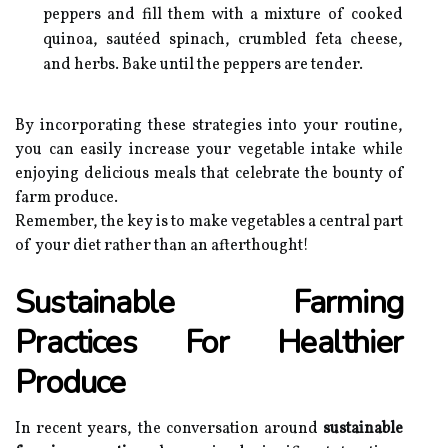
peppers and fill them with a mixture of cooked
quinoa, sautéed spinach, crumbled feta cheese,
and herbs. Bake until the peppers are tender.
By incorporating these strategies into your routine,
you can easily increase your vegetable intake while
enjoying delicious meals that celebrate the bounty of
farm produce.
Remember, the key is to make vegetables a central part
of your diet rather than an afterthought!
Sustainable Farming
Practices For Healthier
Produce
In recent years, the conversation around
sustainable