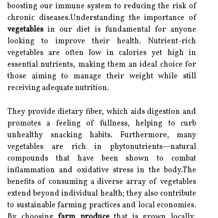
boosting our immune system to reducing the risk of
chronic diseases.Understanding the importance of
vegetables
in our diet is fundamental for anyone
looking to improve their health. Nutrient-rich
vegetables are often low in calories yet high in
essential nutrients, making them an ideal choice for
those aiming to manage their weight while still
receiving adequate nutrition.
They provide dietary fiber, which aids digestion and
promotes a feeling of fullness, helping to curb
unhealthy snacking habits. Furthermore, many
vegetables are rich in phytonutrients—natural
compounds that have been shown to combat
inflammation and oxidative stress in the body.The
benefits of consuming a diverse array of vegetables
extend beyond individual health; they also contribute
to sustainable farming practices and local economies.
By choosing
farm produce
that is grown locally,