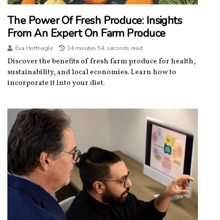
The Power Of Fresh Produce: Insights
From An Expert On Farm Produce
Eva Hoffnagle
14 minutes 54, seconds read
Discover the benefits of fresh farm produce for health,
sustainability, and local economies. Learn how to
incorporate it into your diet.