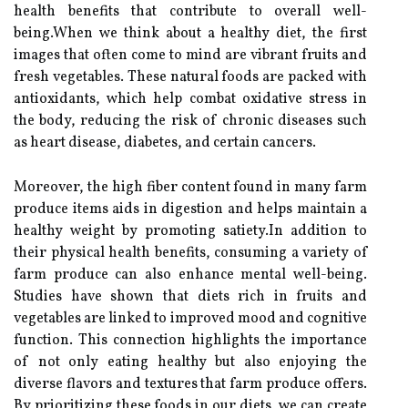
health benefits that contribute to overall well-
being.When we think about a healthy diet, the first
images that often come to mind are vibrant fruits and
fresh vegetables. These natural foods are packed with
antioxidants, which help combat oxidative stress in
the body, reducing the risk of chronic diseases such
as heart disease, diabetes, and certain cancers.
Moreover, the high fiber content found in many farm
produce items aids in digestion and helps maintain a
healthy weight by promoting satiety.In addition to
their physical health benefits, consuming a variety of
farm produce can also enhance mental well-being.
Studies have shown that diets rich in fruits and
vegetables are linked to improved mood and cognitive
function. This connection highlights the importance
of not only eating healthy but also enjoying the
diverse flavors and textures that farm produce offers.
By prioritizing these foods in our diets, we can create