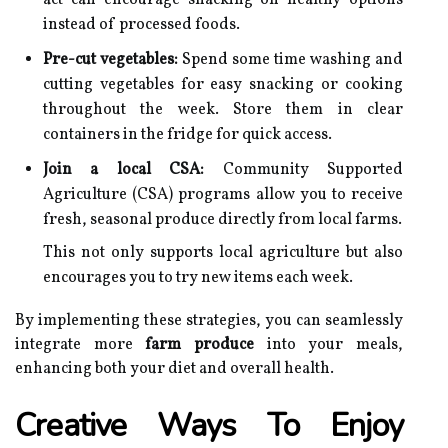
act can encourage snacking on healthy options
instead of processed foods.
Pre-cut vegetables:
Spend some time washing and
cutting vegetables for easy snacking or cooking
throughout the week. Store them in clear
containers in the fridge for quick access.
Join a local CSA:
Community Supported
Agriculture (CSA) programs allow you to receive
fresh, seasonal produce directly from local farms.
This not only supports local agriculture but also
encourages you to try new items each week.
By implementing these strategies, you can seamlessly
integrate more
farm produce
into your meals,
enhancing both your diet and overall health.
Creative Ways To Enjoy