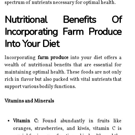
spectrum of nutrients necessary for optimal health.
Nutritional Benefits Of
Incorporating Farm Produce
Into Your Diet
Incorporating
farm produce
into your diet offers a
wealth of nutritional benefits that are essential for
maintaining optimal health. These foods are not only
rich in flavor but also packed with vital nutrients that
support various bodily functions.
Vitamins and Minerals
Vitamin C:
Found abundantly in fruits like
oranges, strawberries, and kiwis, vitamin C is