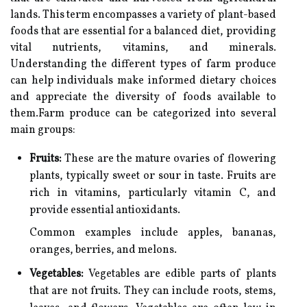
lands. This term encompasses a variety of plant-based
foods that are essential for a balanced diet, providing
vital nutrients, vitamins, and minerals.
Understanding the different types of farm produce
can help individuals make informed dietary choices
and appreciate the diversity of foods available to
them.Farm produce can be categorized into several
main groups:
Fruits:
These are the mature ovaries of flowering
plants, typically sweet or sour in taste. Fruits are
rich in vitamins, particularly vitamin C, and
provide essential antioxidants.
Common examples include apples, bananas,
oranges, berries, and melons.
Vegetables:
Vegetables are edible parts of plants
that are not fruits. They can include roots, stems,