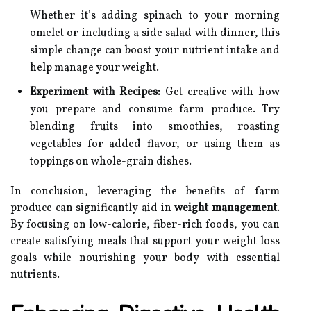
Whether it’s adding spinach to your morning
omelet or including a side salad with dinner, this
simple change can boost your nutrient intake and
help manage your weight.
Experiment with Recipes:
Get creative with how
you prepare and consume farm produce. Try
blending fruits into smoothies, roasting
vegetables for added flavor, or using them as
toppings on whole-grain dishes.
In conclusion, leveraging the benefits of farm
produce can significantly aid in
weight management
.
By focusing on low-calorie, fiber-rich foods, you can
create satisfying meals that support your weight loss
goals while nourishing your body with essential
nutrients.