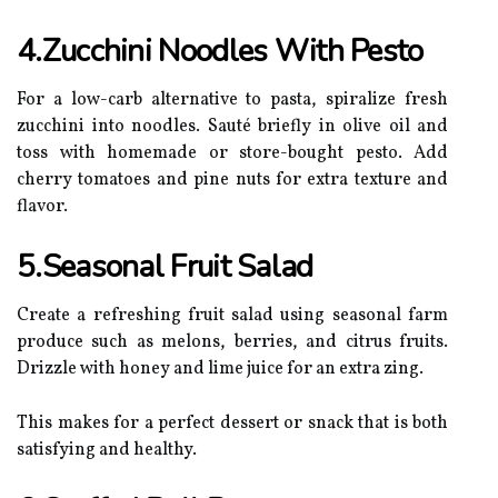
4.Zucchini Noodles With Pesto
For a low-carb alternative to pasta, spiralize fresh
zucchini into noodles. Sauté briefly in olive oil and
toss with homemade or store-bought pesto. Add
cherry tomatoes and pine nuts for extra texture and
flavor.
5.Seasonal Fruit Salad
Create a refreshing fruit salad using seasonal farm
produce such as melons, berries, and citrus fruits.
Drizzle with honey and lime juice for an extra zing.
This makes for a perfect dessert or snack that is both
satisfying and healthy.