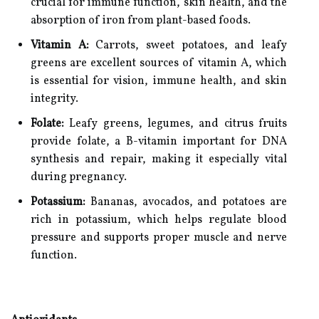
crucial for immune function, skin health, and the
absorption of iron from plant-based foods.
Vitamin A:
Carrots, sweet potatoes, and leafy
greens are excellent sources of vitamin A, which
is essential for vision, immune health, and skin
integrity.
Folate:
Leafy greens, legumes, and citrus fruits
provide folate, a B-vitamin important for DNA
synthesis and repair, making it especially vital
during pregnancy.
Potassium:
Bananas, avocados, and potatoes are
rich in potassium, which helps regulate blood
pressure and supports proper muscle and nerve
function.