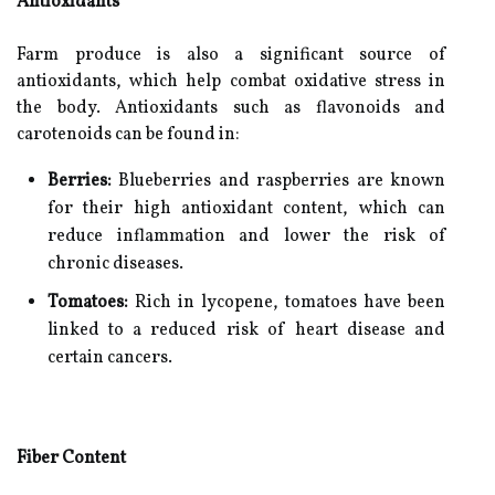
Antioxidants
Farm produce is also a significant source of
antioxidants, which help combat oxidative stress in
the body. Antioxidants such as flavonoids and
carotenoids can be found in:
Berries:
Blueberries and raspberries are known
for their high antioxidant content, which can
reduce inflammation and lower the risk of
chronic diseases.
Tomatoes:
Rich in lycopene, tomatoes have been
linked to a reduced risk of heart disease and
certain cancers.
Fiber Content