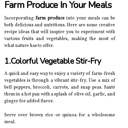
Farm Produce In Your Meals
Incorporating
farm produce
into your meals can be
both delicious and nutritious. Here are some creative
recipe ideas that will inspire you to experiment with
various fruits and vegetables, making the most of
what nature has to offer.
1.Colorful Vegetable Stir-Fry
A quick and easy way to enjoy a variety of farm-fresh
vegetables is through a vibrant stir-fry. Use a mix of
bell peppers, broccoli, carrots, and snap peas. Sauté
them in a hot pan with a splash of olive oil, garlic, and
ginger for added flavor.
Serve over brown rice or quinoa for a wholesome
meal.