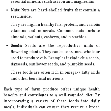
essential minerals such as iron and magnesium.
Nuts:
Nuts are hard-shelled fruits that contain a
seed inside.
They are high in healthy fats, protein, and various
vitamins and minerals. Common nuts include
almonds, walnuts, cashews, and pistachios.
Seeds:
Seeds are the reproductive units of
flowering plants. They can be consumed whole or
used to produce oils. Examples include chia seeds,
flaxseeds, sunflower seeds, and pumpkin seeds.
These foods are often rich in omega-3 fatty acids
and other beneficial nutrients.
Each type of farm produce offers unique health
benefits and contributes to a well-rounded diet. By
incorporating a variety of these foods into daily
meals, individuals can ensure they receive a broad