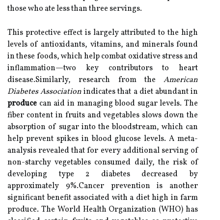
those who ate less than three servings.
This protective effect is largely attributed to the high
levels of antioxidants, vitamins, and minerals found
in these foods, which help combat oxidative stress and
inflammation—two key contributors to heart
disease.Similarly, research from the
American
Diabetes Association
indicates that a diet abundant in
produce
can aid in managing blood sugar levels. The
fiber content in fruits and vegetables slows down the
absorption of sugar into the bloodstream, which can
help prevent spikes in blood glucose levels. A meta-
analysis revealed that for every additional serving of
non-starchy vegetables consumed daily, the risk of
developing type 2 diabetes decreased by
approximately 9%.Cancer prevention is another
significant benefit associated with a diet high in farm
produce. The World Health Organization (WHO) has