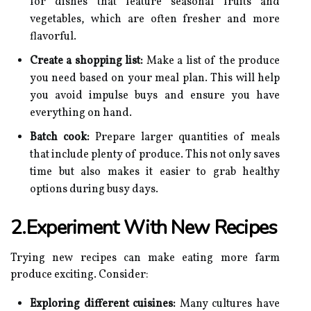
for dishes that feature seasonal fruits and
vegetables, which are often fresher and more
flavorful.
Create a shopping list:
Make a list of the produce
you need based on your meal plan. This will help
you avoid impulse buys and ensure you have
everything on hand.
Batch cook:
Prepare larger quantities of meals
that include plenty of produce. This not only saves
time but also makes it easier to grab healthy
options during busy days.
2.Experiment With New Recipes
Trying new recipes can make eating more farm
produce exciting. Consider:
Exploring different cuisines:
Many cultures have