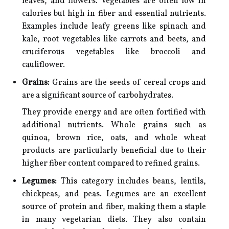
leaves, and flowers. Vegetables are often low in
calories but high in fiber and essential nutrients.
Examples include leafy greens like spinach and
kale, root vegetables like carrots and beets, and
cruciferous vegetables like broccoli and
cauliflower.
Grains:
Grains are the seeds of cereal crops and
are a significant source of carbohydrates.
They provide energy and are often fortified with
additional nutrients. Whole grains such as
quinoa, brown rice, oats, and whole wheat
products are particularly beneficial due to their
higher fiber content compared to refined grains.
Legumes:
This category includes beans, lentils,
chickpeas, and peas. Legumes are an excellent
source of protein and fiber, making them a staple
in many vegetarian diets. They also contain