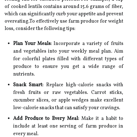
of cooked lentils contains around 15.6 grams of fiber,
which can significantly curb your appetite and prevent
overeating.To effectively use farm produce for weight
loss, consider the following tips:
Plan Your Meals:
Incorporate a variety of fruits
and vegetables into your weekly meal plan. Aim
for colorful plates filled with different types of
produce to ensure you get a wide range of
nutrients.
Snack Smart:
Replace high-calorie snacks with
fresh fruits or raw vegetables. Carrot sticks,
cucumber slices, or apple wedges make excellent
low-calorie snacks that can satisfy your cravings.
Add Produce to Every Meal:
Make it a habit to
include at least one serving of farm produce in
every meal.