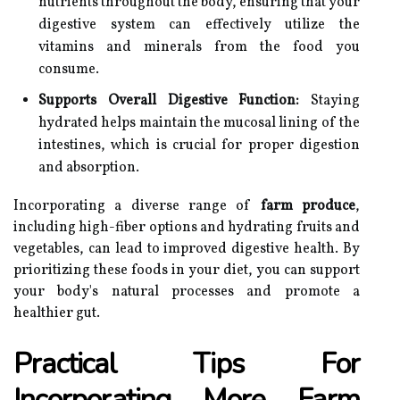
nutrients throughout the body, ensuring that your
digestive system can effectively utilize the
vitamins and minerals from the food you
consume.
Supports Overall Digestive Function:
Staying
hydrated helps maintain the mucosal lining of the
intestines, which is crucial for proper digestion
and absorption.
Incorporating a diverse range of
farm produce
,
including high-fiber options and hydrating fruits and
vegetables, can lead to improved digestive health. By
prioritizing these foods in your diet, you can support
your body's natural processes and promote a
healthier gut.
Practical Tips For
Incorporating More Farm