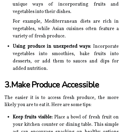
unique ways of incorporating fruits and
vegetables into their dishes.
For example, Mediterranean diets are rich in
vegetables, while Asian cuisines often feature a
variety of fresh produce.
Using produce in unexpected ways:
Incorporate
vegetables into smoothies, bake fruits into
desserts, or add them to sauces and dips for
added nutrition.
3.Make Produce Accessible
The easier it is to access fresh produce, the more
likely you are to eat it. Here are some tips:
Keep fruits visible:
Place a bowl of fresh fruit on
your kitchen counter or dining table. This simple