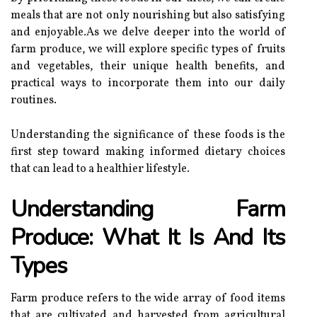
meals that are not only nourishing but also satisfying
and enjoyable.As we delve deeper into the world of
farm produce, we will explore specific types of fruits
and vegetables, their unique health benefits, and
practical ways to incorporate them into our daily
routines.
Understanding the significance of these foods is the
first step toward making informed dietary choices
that can lead to a healthier lifestyle.
Understanding Farm
Produce: What It Is And Its
Types
Farm produce refers to the wide array of food items
that are cultivated and harvested from agricultural