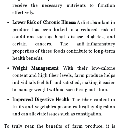
receive the necessary nutrients to function
effectively.
Lower Risk of Chronic Illness:
A diet abundant in
produce has been linked to a reduced risk of
conditions such as heart disease, diabetes, and
certain cancers. The anti-inflammatory
properties of these foods contribute to long-term
health benefits.
Weight Management:
With their low-calorie
content and high fiber levels, farm produce helps
individuals feel full and satisfied, making it easier
to manage weight without sacrificing nutrition.
Improved Digestive Health:
The fiber content in
fruits and vegetables promotes healthy digestion
and can alleviate issues such as constipation.
To truly reap the benefits of farm produce, it is