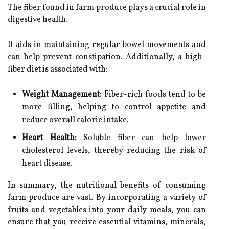
The fiber found in farm produce plays a crucial role in
digestive health.
It aids in maintaining regular bowel movements and
can help prevent constipation. Additionally, a high-
fiber diet is associated with:
Weight Management:
Fiber-rich foods tend to be
more filling, helping to control appetite and
reduce overall calorie intake.
Heart Health:
Soluble fiber can help lower
cholesterol levels, thereby reducing the risk of
heart disease.
In summary, the nutritional benefits of consuming
farm produce are vast. By incorporating a variety of
fruits and vegetables into your daily meals, you can
ensure that you receive essential vitamins, minerals,