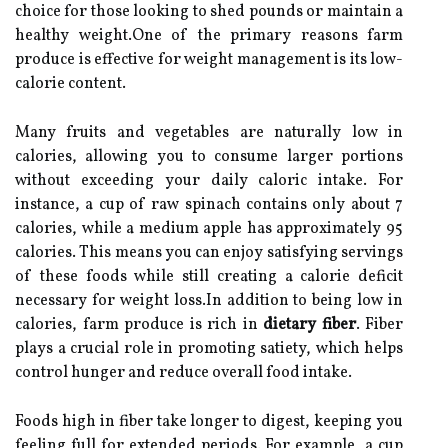
choice for those looking to shed pounds or maintain a
healthy weight.One of the primary reasons farm
produce is effective for weight management is its low-
calorie content.
Many fruits and vegetables are naturally low in
calories, allowing you to consume larger portions
without exceeding your daily caloric intake. For
instance, a cup of raw spinach contains only about 7
calories, while a medium apple has approximately 95
calories. This means you can enjoy satisfying servings
of these foods while still creating a calorie deficit
necessary for weight loss.In addition to being low in
calories, farm produce is rich in
dietary fiber
. Fiber
plays a crucial role in promoting satiety, which helps
control hunger and reduce overall food intake.
Foods high in fiber take longer to digest, keeping you
feeling full for extended periods. For example, a cup