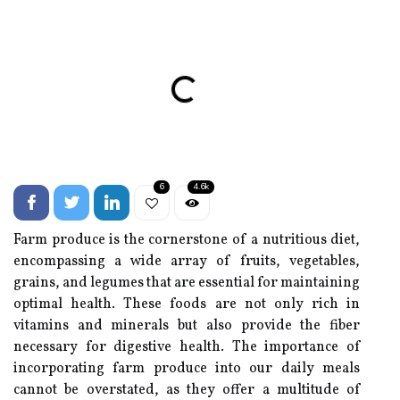
6
4.6k
Farm produce is the cornerstone of a nutritious diet,
encompassing a wide array of fruits, vegetables,
grains, and legumes that are essential for maintaining
optimal health. These foods are not only rich in
vitamins and minerals but also provide the fiber
necessary for digestive health. The importance of
incorporating farm produce into our daily meals
cannot be overstated, as they offer a multitude of