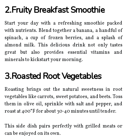
2.Fruity Breakfast Smoothie
Start your day with a refreshing smoothie packed
with nutrients. Blend together a banana, a handful of
spinach, a cup of frozen berries, and a splash of
almond milk. This delicious drink not only tastes
great but also provides essential vitamins and
minerals to kickstart your morning.
3.Roasted Root Vegetables
Roasting brings out the natural sweetness in root
vegetables like carrots, sweet potatoes, and beets. Toss
them in olive oil, sprinkle with salt and pepper, and
roast at 400°F for about 30-40 minutes until tender.
This side dish pairs perfectly with grilled meats or
can be enjoyed on its own.