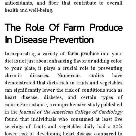
antioxidants, and fiber that contribute to overall
health and well-being.
The Role Of Farm Produce
In Disease Prevention
Incorporating a variety of
farm produce
into your
diet is not just about enhancing flavor or adding color
to your plate; it plays a crucial role in preventing
chronic diseases. Numerous studies have
demonstrated that diets rich in fruits and vegetables
can significantly lower the risk of conditions such as
heart disease, diabetes, and certain types of
cancer.For instance, a comprehensive study published
in the
Journal of the American College of Cardiology
found that individuals who consumed at least five
servings of fruits and vegetables daily had a 20%
lower risk of developing heart disease compared to