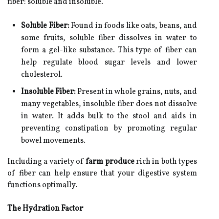
fiber: soluble and insoluble.
Soluble Fiber:
Found in foods like oats, beans, and
some fruits, soluble fiber dissolves in water to
form a gel-like substance. This type of fiber can
help regulate blood sugar levels and lower
cholesterol.
Insoluble Fiber:
Present in whole grains, nuts, and
many vegetables, insoluble fiber does not dissolve
in water. It adds bulk to the stool and aids in
preventing constipation by promoting regular
bowel movements.
Including a variety of
farm produce
rich in both types
of fiber can help ensure that your digestive system
functions optimally.
The Hydration Factor