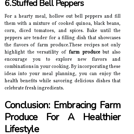
6.Stuffed Bell Peppers
For a hearty meal, hollow out bell peppers and fill
them with a mixture of cooked quinoa, black beans,
corn, diced tomatoes, and spices. Bake until the
peppers are tender for a filling dish that showcases
the flavors of farm produce.These recipes not only
highlight the versatility of
farm produce
but also
encourage you to explore new flavors and
combinations in your cooking. By incorporating these
ideas into your meal planning, you can enjoy the
health benefits while savoring delicious dishes that
celebrate fresh ingredients.
Conclusion: Embracing Farm
Produce For A Healthier
Lifestyle