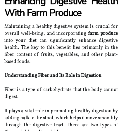
Enhancing Digestive Health
With Farm Produce
Maintaining a healthy digestive system is crucial for
overall well-being, and incorporating
farm produce
into your diet can significantly enhance digestive
health. The key to this benefit lies primarily in the
fiber content of fruits, vegetables, and other plant-
based foods.
Understanding Fiber and Its Role in Digestion
Fiber is a type of carbohydrate that the body cannot
digest.
It plays a vital role in promoting healthy digestion by
adding bulk to the stool, which helps it move smoothly
through the digestive tract. There are two types of