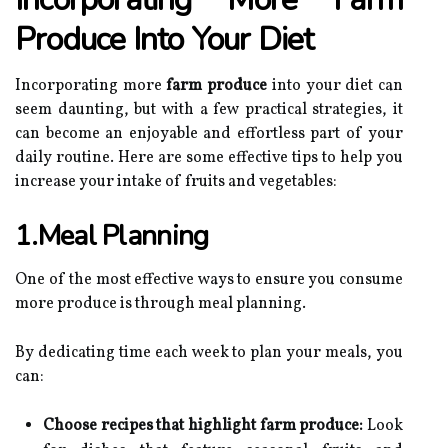
Produce Into Your Diet
Incorporating more
farm produce
into your diet can
seem daunting, but with a few practical strategies, it
can become an enjoyable and effortless part of your
daily routine. Here are some effective tips to help you
increase your intake of fruits and vegetables:
1.Meal Planning
One of the most effective ways to ensure you consume
more produce is through meal planning.
By dedicating time each week to plan your meals, you
can:
Choose recipes that highlight farm produce:
Look