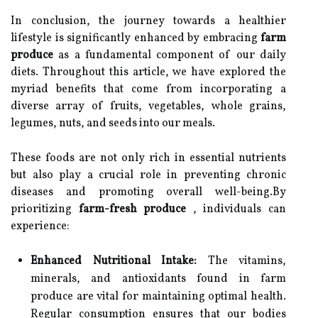
In conclusion, the journey towards a healthier
lifestyle is significantly enhanced by embracing
farm
produce
as a fundamental component of our daily
diets. Throughout this article, we have explored the
myriad benefits that come from incorporating a
diverse array of fruits, vegetables, whole grains,
legumes, nuts, and seeds into our meals.
These foods are not only rich in essential nutrients
but also play a crucial role in preventing chronic
diseases and promoting overall well-being.By
prioritizing
farm-fresh produce
, individuals can
experience:
Enhanced Nutritional Intake:
The vitamins,
minerals, and antioxidants found in farm
produce are vital for maintaining optimal health.
Regular consumption ensures that our bodies