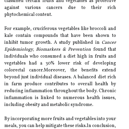
classified certain fruits and vegetables as protective
against various cancers due to their rich
phytochemical content.
For example, cruciferous vegetables like broccoli and
kale contain compounds that have been shown to
inhibit tumor growth. A study published in
Cancer
Epidemiology, Biomarkers & Prevention
found that
individuals who consumed a diet high in fruits and
vegetables had a 30% lower risk of developing
colorectal cancer.Moreover, the benefits extend
beyond just individual diseases. A balanced diet rich
in farm produce contributes to overall health by
reducing inflammation throughout the body. Chronic
inflammation is linked to numerous health issues,
including obesity and metabolic syndrome.
By incorporating more fruits and vegetables into your
meals, you can help mitigate these risks.In conclusion,