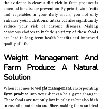
the evidence is clear: a diet rich in farm produce is
essential for disease prevention. By prioritizing fruits
and vegetables in your daily meals, you not only
enhance your nutritional intake but also significantly
reduce your risk of chronic diseases. Making
conscious choices to include a variety of these foods
can lead to long-term health benefits and improved
quality of life.
Weight Management And
Farm Produce: A Natural
Solution
When it comes to
weight management
, incorporating
farm produce
into your diet can be a game changer.
These foods are not only low in calories but also high
in essential nutrients and fiber, making them an ideal