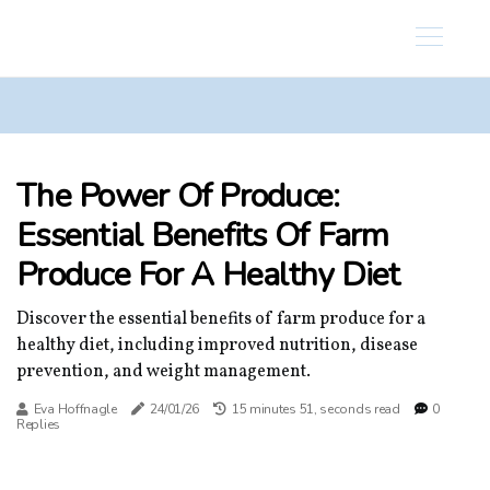
The Power Of Produce:
Essential Benefits Of Farm
Produce For A Healthy Diet
Discover the essential benefits of farm produce for a
healthy diet, including improved nutrition, disease
prevention, and weight management.
Eva Hoffnagle
24/01/26
15 minutes 51, seconds read
0
Replies