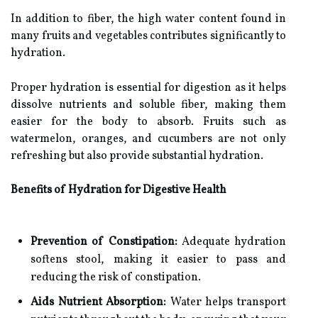
In addition to fiber, the high water content found in
many fruits and vegetables contributes significantly to
hydration.
Proper hydration is essential for digestion as it helps
dissolve nutrients and soluble fiber, making them
easier for the body to absorb. Fruits such as
watermelon, oranges, and cucumbers are not only
refreshing but also provide substantial hydration.
Benefits of Hydration for Digestive Health
Prevention of Constipation:
Adequate hydration
softens stool, making it easier to pass and
reducing the risk of constipation.
Aids Nutrient Absorption:
Water helps transport