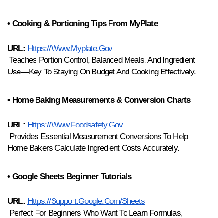
• Cooking & Portioning Tips From MyPlate
URL:
Https://www.myplate.gov
 Teaches Portion Control, Balanced Meals, And Ingredient 
Use—Key To Staying On Budget And Cooking Effectively.
• Home Baking Measurements & Conversion Charts
URL:
Https://www.foodsafety.gov
 Provides Essential Measurement Conversions To Help 
Home Bakers Calculate Ingredient Costs Accurately.
• Google Sheets Beginner Tutorials
URL:
Https://support.google.com/sheets
 Perfect For Beginners Who Want To Learn Formulas, 