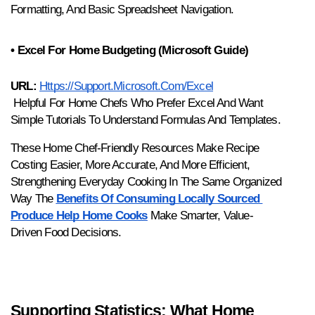
Formatting, And Basic Spreadsheet Navigation.
• Excel For Home Budgeting (Microsoft Guide)
URL:
Https://support.microsoft.com/excel
 Helpful For Home Chefs Who Prefer Excel And Want 
Simple Tutorials To Understand Formulas And Templates.
These Home Chef-Friendly Resources Make Recipe 
Costing Easier, More Accurate, And More Efficient, 
Strengthening Everyday Cooking In The Same Organized 
Way The 
Benefits Of Consuming Locally Sourced 
Produce Help Home Cooks
 Make Smarter, Value-
Driven Food Decisions.
Supporting Statistics: What Home 