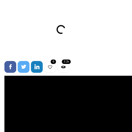
6
3.2k