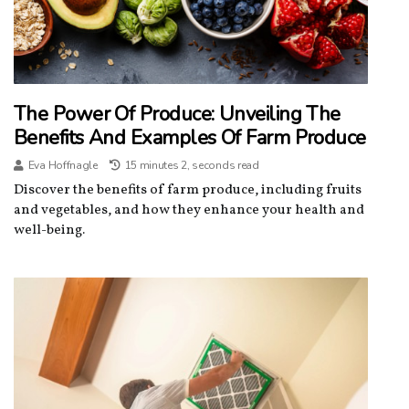
The Power Of Produce: Unveiling The
Benefits And Examples Of Farm Produce
Eva Hoffnagle
15 minutes 2, seconds read
Discover the benefits of farm produce, including fruits
and vegetables, and how they enhance your health and
well-being.