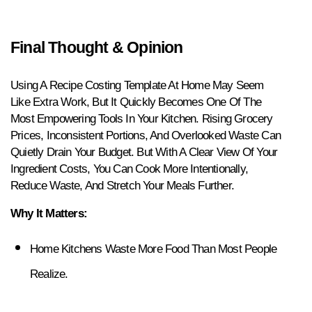
Final Thought & Opinion
Using A Recipe Costing Template At Home May Seem 
Like Extra Work, But It Quickly Becomes One Of The 
Most Empowering Tools In Your Kitchen. Rising Grocery 
Prices, Inconsistent Portions, And Overlooked Waste Can 
Quietly Drain Your Budget. But With A Clear View Of Your 
Ingredient Costs, You Can Cook More Intentionally, 
Reduce Waste, And Stretch Your Meals Further.
Why It Matters:
Home Kitchens Waste More Food Than Most People 
Realize.