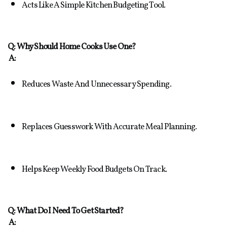
Acts Like A Simple Kitchen Budgeting Tool.
Q: Why Should Home Cooks Use One?
A:
Reduces Waste And Unnecessary Spending.
Replaces Guesswork With Accurate Meal Planning.
Helps Keep Weekly Food Budgets On Track.
Q: What Do I Need To Get Started?
A: