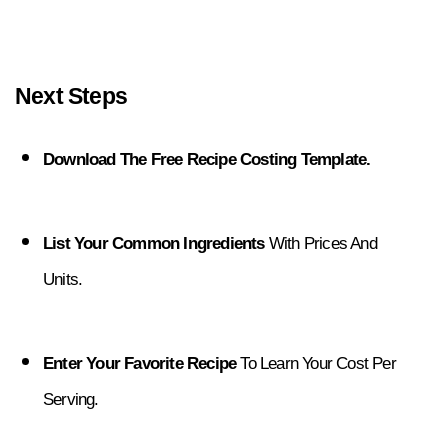
Next Steps
Download The Free Recipe Costing Template.
List Your Common Ingredients
 With Prices And 
Units.
Enter Your Favorite Recipe
 To Learn Your Cost Per 
Serving.