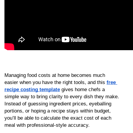
Managing food costs at home becomes much 
easier when you have the right tools, and this 
free 
recipe costing template
 gives home chefs a 
simple way to bring clarity to every dish they make. 
Instead of guessing ingredient prices, eyeballing 
portions, or hoping a recipe stays within budget, 
you’ll be able to calculate the exact cost of each 
meal with professional-style accuracy.