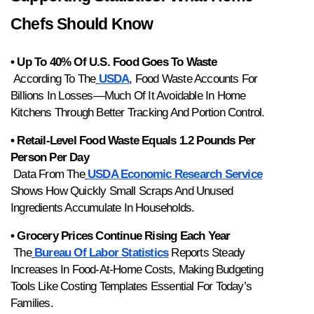
Chefs Should Know
• Up To 40% Of U.S. Food Goes To Waste
 According To The
USDA
, Food Waste Accounts For 
Billions In Losses—Much Of It Avoidable In Home 
Kitchens Through Better Tracking And Portion Control.
• Retail-Level Food Waste Equals 1.2 Pounds Per 
Person Per Day
 Data From The
USDA Economic Research Service
Shows How Quickly Small Scraps And Unused 
Ingredients Accumulate In Households.
• Grocery Prices Continue Rising Each Year
 The
Bureau Of Labor Statistics
 Reports Steady 
Increases In Food-At-Home Costs, Making Budgeting 
Tools Like Costing Templates Essential For Today’s 
Families.