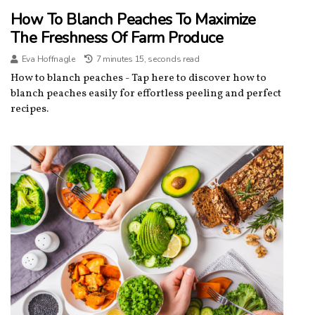
How To Blanch Peaches To Maximize
The Freshness Of Farm Produce
Eva Hoffnagle
7 minutes 15, seconds read
How to blanch peaches - Tap here to discover how to
blanch peaches easily for effortless peeling and perfect
recipes.