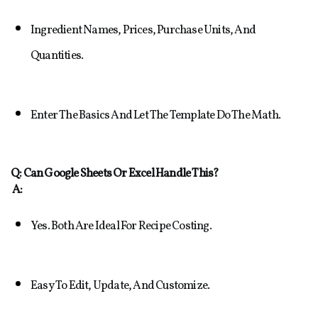
Ingredient Names, Prices, Purchase Units, And 
Quantities.
Enter The Basics And Let The Template Do The Math.
Q: Can Google Sheets Or Excel Handle This?
A:
Yes. Both Are Ideal For Recipe Costing.
Easy To Edit, Update, And Customize.