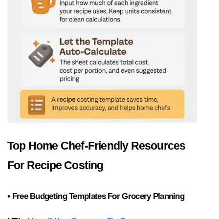
Top Home Chef-Friendly Resources 
For Recipe Costing
• Free Budgeting Templates For Grocery Planning