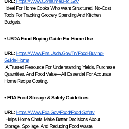
URL:
Https://www.consumer.ftc.gov
 Ideal For Home Cooks Who Want Structured, No-Cost 
Tools For Tracking Grocery Spending And Kitchen 
Budgets.
• USDA Food Buying Guide For Home Use
URL:
Https://www.fns.usda.gov/tn/food-Buying-
Guide-Home
 A Trusted Resource For Understanding Yields, Purchase 
Quantities, And Food Value—All Essential For Accurate 
Home Recipe Costing.
• FDA Food Storage & Safety Guidelines
URL:
Https://www.fda.gov/food/food-Safety
 Helps Home Chefs Make Better Decisions About 
Storage, Spoilage, And Reducing Food Waste.