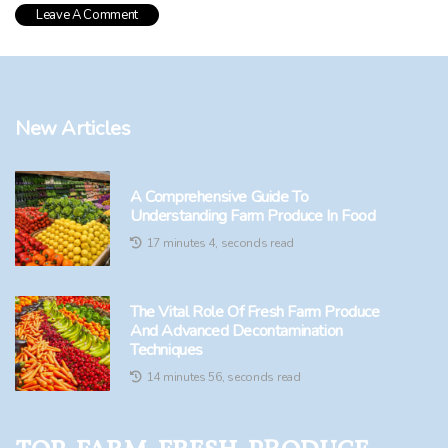
New Articles
A Comprehensive Guide To
Understanding Farm Produce In Food
17 minutes 4, seconds read
The Vital Role Of Fresh Farm Produce
And Advanced Decontamination
Techniques
14 minutes 56, seconds read