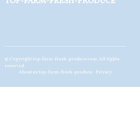
top-farm-fresh-produce
© Copyright
top-farm-fresh-produce.com. All rights
reserved.
About us top-farm-fresh-produce
Privacy