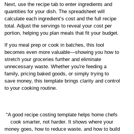
Next, use the recipe tab to enter ingredients and 
quantities for your dish. The spreadsheet will 
calculate each ingredient’s cost and the full recipe 
total. Adjust the servings to reveal your cost per 
portion, helping you plan meals that fit your budget.
If you meal prep or cook in batches, this tool 
becomes even more valuable—showing you how to 
stretch your groceries further and eliminate 
unnecessary waste. Whether you're feeding a 
family, pricing baked goods, or simply trying to 
save money, this template brings clarity and control 
to your cooking routine.
“A good recipe costing template helps home chefs 
cook smarter, not harder. It shows where your 
money goes, how to reduce waste, and how to build 