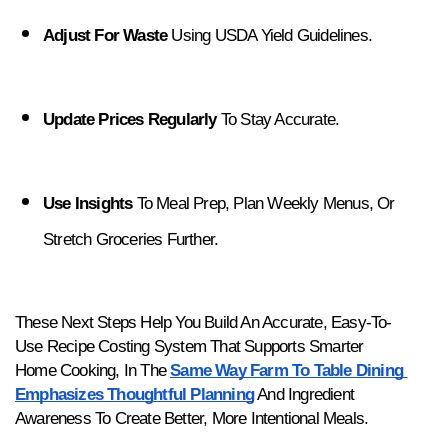
Adjust For Waste
 Using USDA Yield Guidelines.
Update Prices Regularly
 To Stay Accurate.
Use Insights
 To Meal Prep, Plan Weekly Menus, Or 
Stretch Groceries Further.
These Next Steps Help You Build An Accurate, Easy-To-
Use Recipe Costing System That Supports Smarter 
Home Cooking, In The 
Same Way Farm To Table Dining 
Emphasizes Thoughtful Planning
 And Ingredient 
Awareness To Create Better, More Intentional Meals.