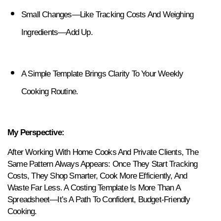
Small Changes—Like Tracking Costs And Weighing 
Ingredients—Add Up.
A Simple Template Brings Clarity To Your Weekly 
Cooking Routine.
My Perspective:
After Working With Home Cooks And Private Clients, The 
Same Pattern Always Appears: Once They Start Tracking 
Costs, They Shop Smarter, Cook More Efficiently, And 
Waste Far Less. A Costing Template Is More Than A 
Spreadsheet—It’s A Path To Confident, Budget-Friendly 
Cooking.