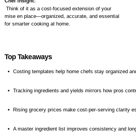
Chef insight:
 Think of it as a cost-focused extension of your 
mise en place—organized, accurate, and essential 
for smarter cooking at home.
Top Takeaways
Costing templates help home chefs stay organized an
Tracking ingredients and yields mirrors how pros cont
Rising grocery prices make cost-per-serving clarity es
A master ingredient list improves consistency and lon