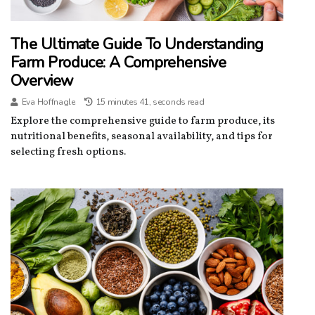
The Ultimate Guide To Understanding
Farm Produce: A Comprehensive
Overview
Eva Hoffnagle
15 minutes 41, seconds read
Explore the comprehensive guide to farm produce, its
nutritional benefits, seasonal availability, and tips for
selecting fresh options.