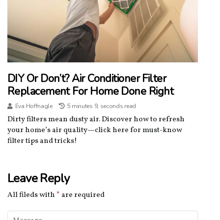
DIY Or Don’t? Air Conditioner Filter
Replacement For Home Done Right
Eva Hoffnagle
5 minutes 9, seconds read
Dirty filters mean dusty air. Discover how to refresh
your home’s air quality—click here for must-know
filter tips and tricks!
Leave Reply
All fileds with
*
are required