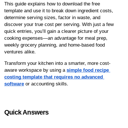
This guide explains how to download the free 
template and use it to break down ingredient costs, 
determine serving sizes, factor in waste, and 
discover your true cost per serving. With just a few 
quick entries, you’ll gain a clearer picture of your 
cooking expenses—an advantage for meal prep, 
weekly grocery planning, and home-based food 
ventures alike.
Transform your kitchen into a smarter, more cost-
aware workspace by using a 
simple food recipe 
costing template that requires no advanced 
software
 or accounting skills.
Quick Answers