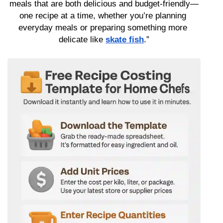
meals that are both delicious and budget-friendly—
one recipe at a time, whether you’re planning 
everyday meals or preparing something more 
delicate like 
skate fish
.”