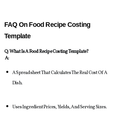
FAQ On Food Recipe Costing 
Template
Q: What Is A Food Recipe Costing Template?
A:
A Spreadsheet That Calculates The Real Cost Of A 
Dish.
Uses Ingredient Prices, Yields, And Serving Sizes.