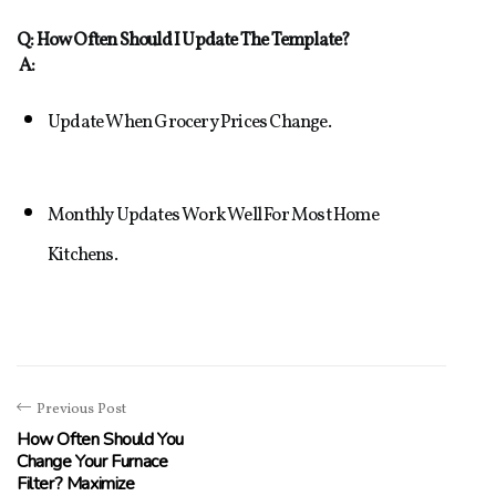
Q: How Often Should I Update The Template?
A:
Update When Grocery Prices Change.
Monthly Updates Work Well For Most Home 
Kitchens.
Previous Post
How Often Should You
Change Your Furnace
Filter? Maximize