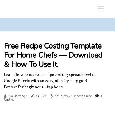
Free Recipe Costing Template
For Home Chefs — Download
& How To Use It
Learn how to make a recipe costing spreadsheet in
Google Sheets with an easy, step-by-step guide.
Perfect for beginners—tap here.
Eva Hoffnagle
28/11/25
6 minutes 22, seconds read
0
Replies