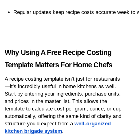
Regular updates keep recipe costs accurate week to 
Why Using A Free Recipe Costing 
Template Matters For Home Chefs
A recipe costing template isn’t just for restaurants
—it's incredibly useful in home kitchens as well. 
Start by entering your ingredients, purchase units, 
and prices in the master list. This allows the 
template to calculate cost per gram, ounce, or cup 
automatically, offering the same kind of clarity and 
structure you’d expect from a 
well-organized 
kitchen brigade system
.