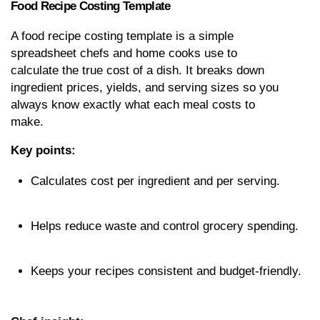
Food Recipe Costing Template
A food recipe costing template is a simple 
spreadsheet chefs and home cooks use to 
calculate the true cost of a dish. It breaks down 
ingredient prices, yields, and serving sizes so you 
always know exactly what each meal costs to 
make.
Key points:
Calculates cost per ingredient and per serving.
Helps reduce waste and control grocery spending.
Keeps your recipes consistent and budget-friendly.