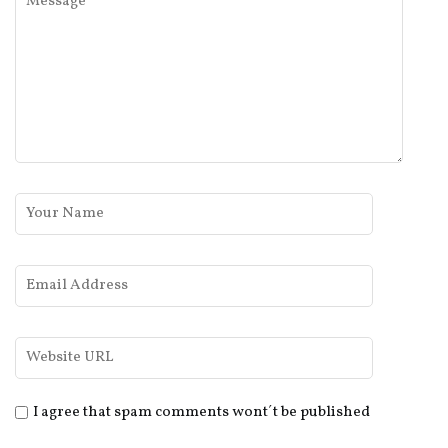
I agree that spam comments wont´t be published