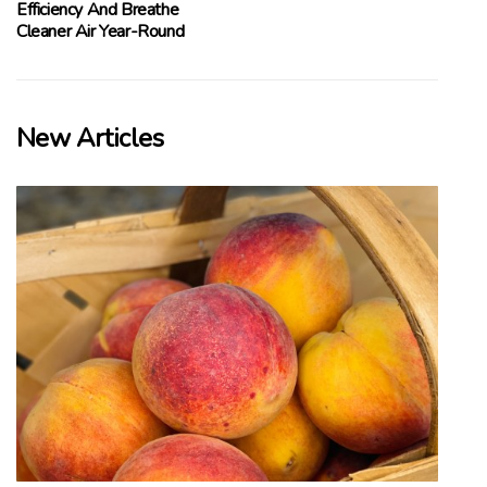
Efficiency And Breathe
Cleaner Air Year-Round
New Articles