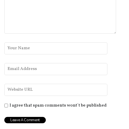
I agree that spam comments wont´t be published