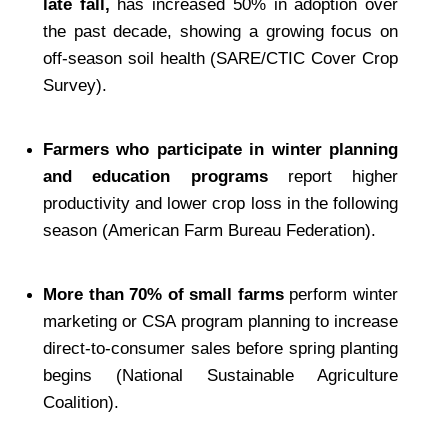
late fall,
 has increased 50% in adoption over 
the past decade, showing a growing focus on 
off-season soil health (SARE/CTIC Cover Crop 
Survey).
Farmers who participate in winter planning 
and education programs
 report higher 
productivity and lower crop loss in the following 
season (American Farm Bureau Federation).
More than 70% of small farms
 perform winter 
marketing or CSA program planning to increase 
direct-to-consumer sales before spring planting 
begins (National Sustainable Agriculture 
Coalition).