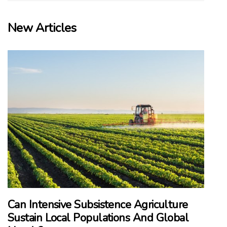
New Articles
Can Intensive Subsistence Agriculture
Sustain Local Populations And Global