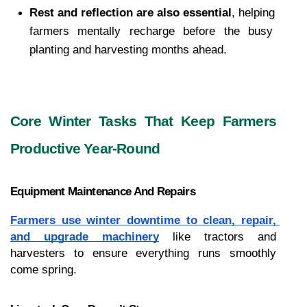
Rest and reflection are also essential
, helping 
farmers mentally recharge before the busy 
planting and harvesting months ahead.
Core Winter Tasks That Keep Farmers 
Productive Year-Round
Equipment Maintenance And Repairs
Farmers use winter downtime to clean, repair, 
and upgrade machinery
 like tractors and 
harvesters to ensure everything runs smoothly 
come spring.