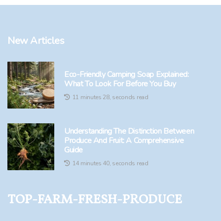
New Articles
Eco-Friendly Camping Soap Explained:
What To Look For Before You Buy
11 minutes 28, seconds read
Understanding The Distinction Between
Produce And Fruit: A Comprehensive
Guide
14 minutes 40, seconds read
top-farm-fresh-produce