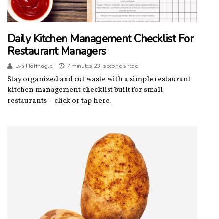
Daily Kitchen Management Checklist For
Restaurant Managers
Eva Hoffnagle
7 minutes 23, seconds read
Stay organized and cut waste with a simple restaurant
kitchen management checklist built for small
restaurants—click or tap here.