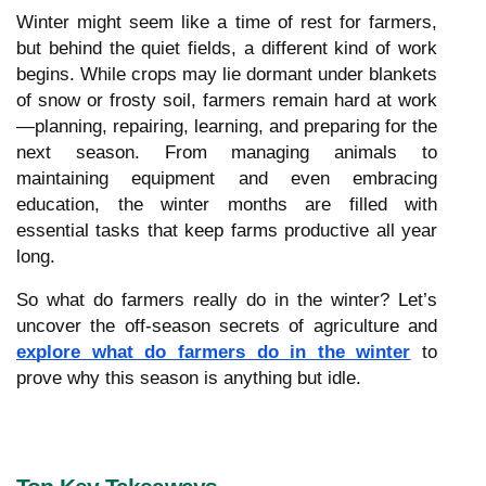
Winter might seem like a time of rest for farmers,
but behind the quiet fields, a different kind of work
begins. While crops may lie dormant under blankets
of snow or frosty soil, farmers remain hard at work
—planning, repairing, learning, and preparing for the
next season. From managing animals to
maintaining equipment and even embracing
education, the winter months are filled with
essential tasks that keep farms productive all year
long.
So what do farmers really do in the winter? Let’s
uncover the off-season secrets of agriculture and
explore what do farmers do in the winter
to
prove why this season is anything but idle.