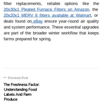
filter replacements, reliable options like the
20x30x1 Pleated Furnace Filters on Amazon
, the
20x20x1 MERV 8 filters available at Walmart
, or
deals found on
eBay
ensure year-round air quality
and system performance. These essential upgrades
are part of the broader winter workflow that keeps
farms prepared for spring.
Previous Post
The Freshness Factor:
Understanding Food
Labels And Farm
Produce