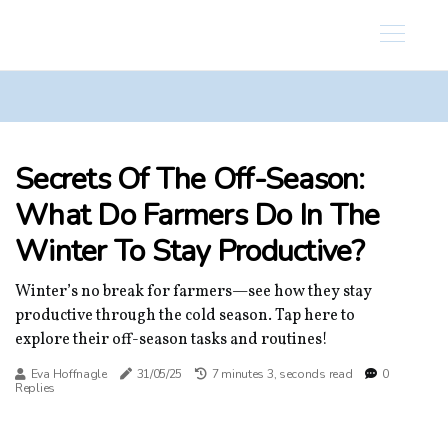
Secrets Of The Off-Season:
What Do Farmers Do In The
Winter To Stay Productive?
Winter’s no break for farmers—see how they stay
productive through the cold season. Tap here to
explore their off-season tasks and routines!
Eva Hoffnagle
31/05/25
7 minutes 3, seconds read
0
Replies