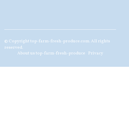
© Copyright
top-farm-fresh-produce.com. All rights
reserved.
About us top-farm-fresh-produce
Privacy