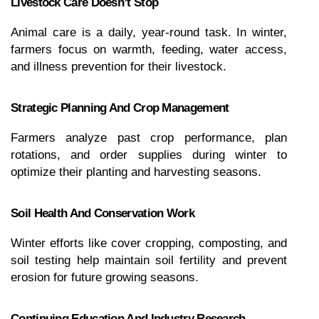
Livestock Care Doesn’t Stop
Animal care is a daily, year-round task. In winter, 
farmers focus on warmth, feeding, water access, 
and illness prevention for their livestock.
Strategic Planning And Crop Management
Farmers analyze past crop performance, plan 
rotations, and order supplies during winter to 
optimize their planting and harvesting seasons.
Soil Health And Conservation Work
Winter efforts like cover cropping, composting, and 
soil testing help maintain soil fertility and prevent 
erosion for future growing seasons.
Continuing Education And Industry Research