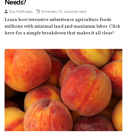
Needs?
Eva Hoffnagle
6 minutes 13, seconds read
Learn how intensive subsistence agriculture feeds
millions with minimal land and maximum labor. Click
here for a simple breakdown that makes it all clear!