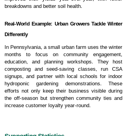
breakdowns and better soil health.
Real-World Example: Urban Growers Tackle Winter 
Differently
In Pennsylvania, a small urban farm uses the winter 
months to focus on community engagement, 
education, and planning workshops. They host 
composting and seed-saving classes, run CSA 
signups, and partner with local schools for indoor 
hydroponic gardening demonstrations. These 
efforts not only keep their business visible during 
the off-season but strengthen community ties and 
increase customer loyalty year-round.