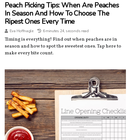
Peach Picking Tips: When Are Peaches
In Season And How To Choose The
Ripest Ones Every Time
Eva Hoffnagle
6 minutes 24, seconds read
Timing is everything! Find out when peaches are in
season and how to spot the sweetest ones. Tap here to
make every bite count.