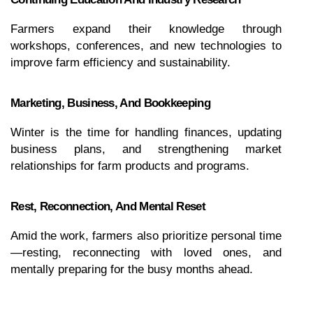
Farmers expand their knowledge through 
workshops, conferences, and new technologies to 
improve farm efficiency and sustainability.
Marketing, Business, And Bookkeeping
Winter is the time for handling finances, updating 
business plans, and strengthening market 
relationships for farm products and programs.
Rest, Reconnection, And Mental Reset
Amid the work, farmers also prioritize personal time
—resting, reconnecting with loved ones, and 
mentally preparing for the busy months ahead.