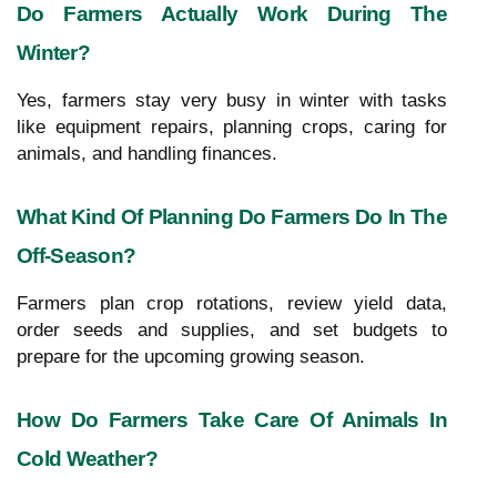
Do Farmers Actually Work During The
Winter?
Yes, farmers stay very busy in winter with tasks
like equipment repairs, planning crops, caring for
animals, and handling finances.
What Kind Of Planning Do Farmers Do In The
Off-Season?
Farmers plan crop rotations, review yield data,
order seeds and supplies, and set budgets to
prepare for the upcoming growing season.
How Do Farmers Take Care Of Animals In
Cold Weather?