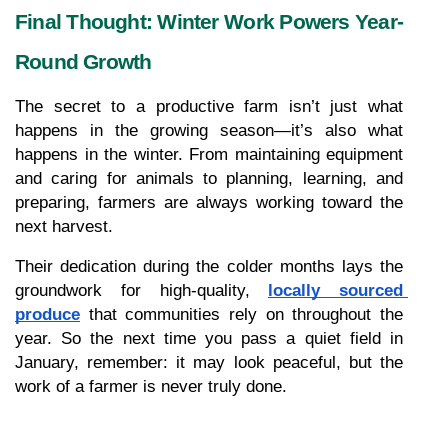
Final Thought: Winter Work Powers Year-
Round Growth
The secret to a productive farm isn’t just what 
happens in the growing season—it’s also what 
happens in the winter. From maintaining equipment 
and caring for animals to planning, learning, and 
preparing, farmers are always working toward the 
next harvest.
Their dedication during the colder months lays the 
groundwork for high-quality, 
locally sourced 
produce
 that communities rely on throughout the 
year. So the next time you pass a quiet field in 
January, remember: it may look peaceful, but the 
work of a farmer is never truly done.