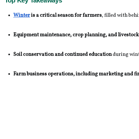
Top Key Takeaways
Winter
 is a critical season for farmers
, filled with b
Equipment maintenance, crop planning, and livestock
Soil conservation and continued education
 during win
Farm business operations, including marketing and fi