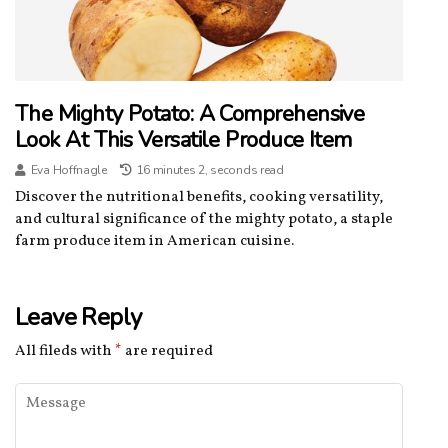
The Mighty Potato: A Comprehensive
Look At This Versatile Produce Item
Eva Hoffnagle
16 minutes 2, seconds read
Discover the nutritional benefits, cooking versatility,
and cultural significance of the mighty potato, a staple
farm produce item in American cuisine.
Leave Reply
All fileds with
*
are required