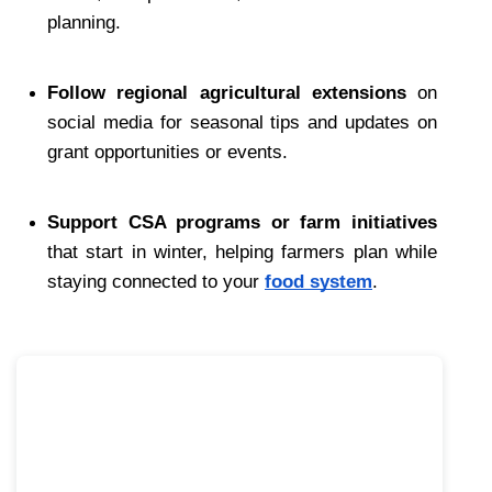
planning.
Follow regional agricultural extensions
 on 
social media for seasonal tips and updates on 
grant opportunities or events.
Support CSA programs or farm initiatives
that start in winter, helping farmers plan while 
staying connected to your 
food system
.