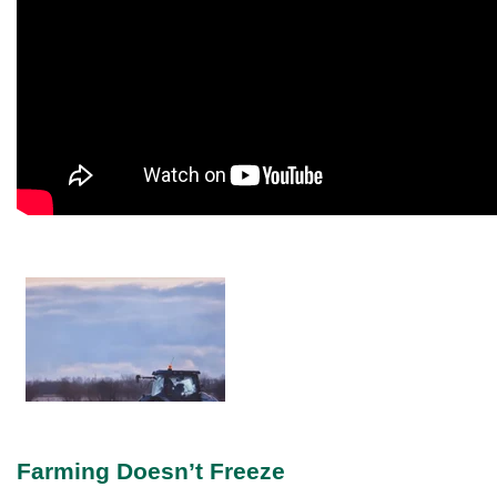
Farming Doesn’t Freeze