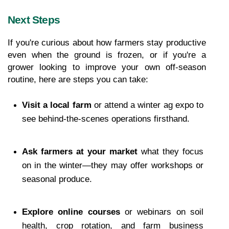
Next Steps
If you're curious about how farmers stay productive 
even when the ground is frozen, or if you're a 
grower looking to improve your own off-season 
routine, here are steps you can take:
Visit a local farm
 or attend a winter ag expo to 
see behind-the-scenes operations firsthand.
Ask farmers at your market
 what they focus 
on in the winter—they may offer workshops or 
seasonal produce.
Explore online courses
 or webinars on soil 
health, crop rotation, and farm business 