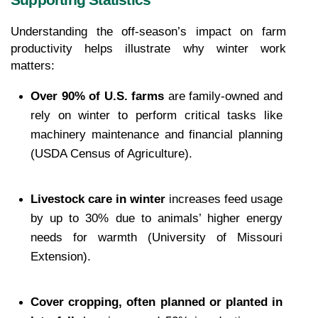
Supporting Statistics
Understanding the off-season’s impact on farm 
productivity helps illustrate why winter work 
matters:
Over 90% of U.S. farms
 are family-owned and 
rely on winter to perform critical tasks like 
machinery maintenance and financial planning 
(USDA Census of Agriculture).
Livestock care in winter
 increases feed usage 
by up to 30% due to animals’ higher energy 
needs for warmth (University of Missouri 
Extension).
Cover cropping, often planned or planted in 