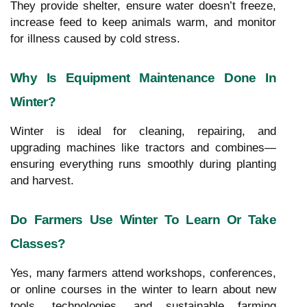
They provide shelter, ensure water doesn’t freeze,
increase feed to keep animals warm, and monitor
for illness caused by cold stress.
Why Is Equipment Maintenance Done In
Winter?
Winter is ideal for cleaning, repairing, and
upgrading machines like tractors and combines—
ensuring everything runs smoothly during planting
and harvest.
Do Farmers Use Winter To Learn Or Take
Classes?
Yes, many farmers attend workshops, conferences,
or online courses in the winter to learn about new
tools, technologies, and sustainable farming