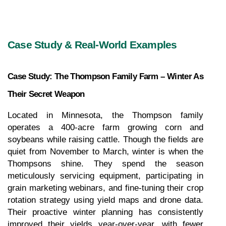
Case Study & Real-World Examples
Case Study: The Thompson Family Farm – Winter As 
Their Secret Weapon
Located in Minnesota, the Thompson family 
operates a 400-acre farm growing corn and 
soybeans while raising cattle. Though the fields are 
quiet from November to March, winter is when the 
Thompsons shine. They spend the season 
meticulously servicing equipment, participating in 
grain marketing webinars, and fine-tuning their crop 
rotation strategy using yield maps and drone data. 
Their proactive winter planning has consistently 
improved their yields year-over-year, with fewer 