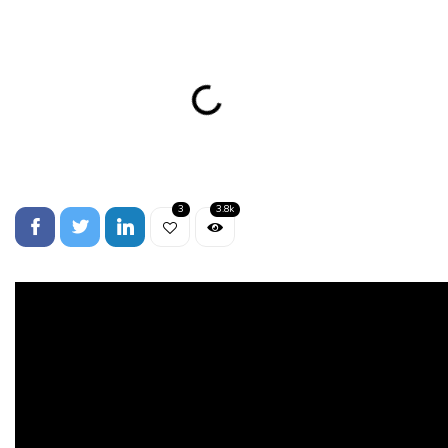
3
3.8k