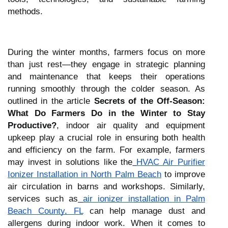
methods.
During the winter months, farmers focus on more
than just rest—they engage in strategic planning
and maintenance that keeps their operations
running smoothly through the colder season. As
outlined in the article
Secrets of the Off-Season:
What Do Farmers Do in the Winter to Stay
Productive?
, indoor air quality and equipment
upkeep play a crucial role in ensuring both health
and efficiency on the farm. For example, farmers
may invest in solutions like the
HVAC Air Purifier
Ionizer Installation in North Palm Beach
to improve
air circulation in barns and workshops. Similarly,
services such as
air ionizer installation in Palm
Beach County, FL
can help manage dust and
allergens during indoor work. When it comes to