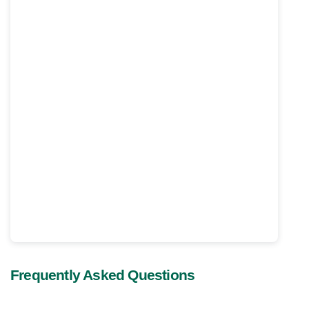
Frequently Asked Questions